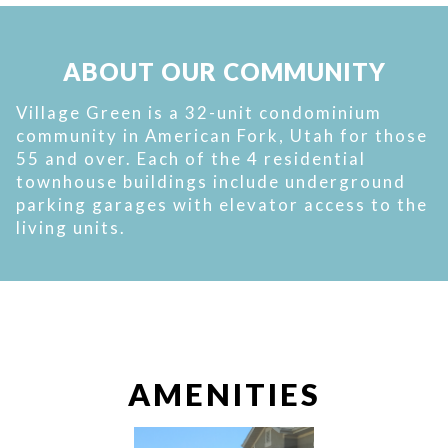
ABOUT OUR COMMUNITY
Village Green is a 32-unit condominium
community in American Fork, Utah for those
55 and over. Each of the 4 residential
townhouse buildings include underground
parking garages with elevator access to the
living units.
AMENITIES