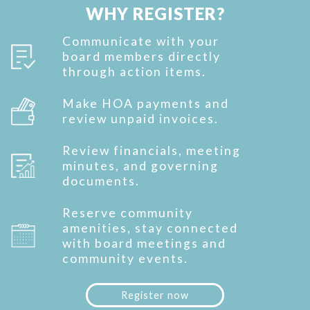
WHY REGISTER?
Communicate with your
board members directly
through action items.
Make HOA payments and
review unpaid invoices.
Review financials, meeting
minutes, and governing
documents.
Reserve community
amenities, stay connected
with board meetings and
community events.
Register now