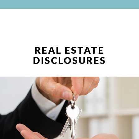
REAL ESTATE
DISCLOSURES