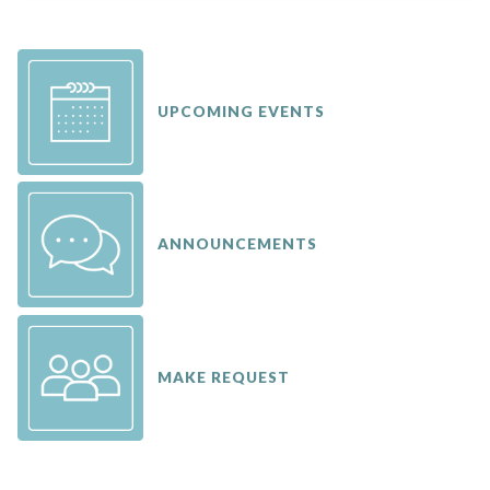
UPCOMING EVENTS
ANNOUNCEMENTS
MAKE REQUEST