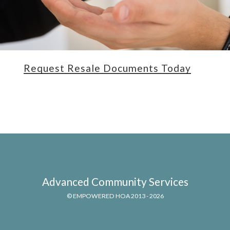
Request Resale Documents Today
Advanced Community Services
© EMPOWERED HOA 2013 - 2026