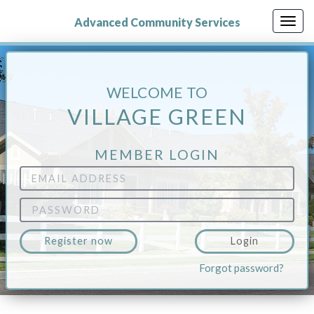
Skip
to
Advanced Community Services
Togg
main
navig
content
WELCOME TO
VILLAGE GREEN
MEMBER LOGIN
Email
Address
Password
Register now
Login
Forgot password?